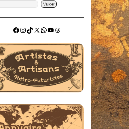
Valider