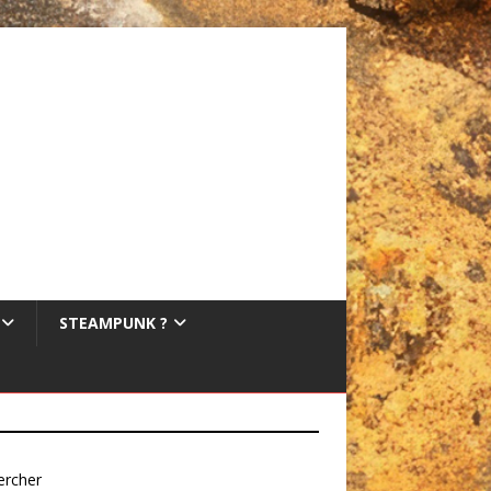
STEAMPUNK ?
ercher